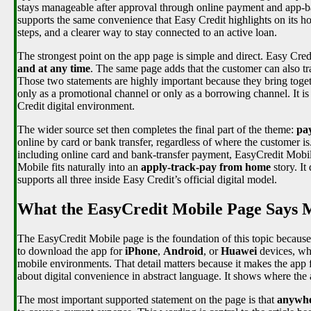
stays manageable after approval through online payment and app-base
supports the same convenience that Easy Credit highlights on its ho
steps, and a clearer way to stay connected to an active loan.
The strongest point on the app page is simple and direct. Easy Cre
and at any time
. The same page adds that the customer can also tra
Those two statements are highly important because they bring togeth
only as a promotional channel or only as a borrowing channel. It is
Credit digital environment.
The wider source set then completes the final part of the theme:
pa
online by card or bank transfer, regardless of where the customer i
including online card and bank-transfer payment, EasyCredit Mobile
Mobile fits naturally into an
apply-track-pay from home
story. It
supports all three inside Easy Credit’s official digital model.
What the EasyCredit Mobile Page Says M
The EasyCredit Mobile page is the foundation of this topic because i
to download the app for
iPhone
,
Android
, or
Huawei
devices, wh
mobile environments. That detail matters because it makes the app f
about digital convenience in abstract language. It shows where the 
The most important supported statement on the page is that
anywhe