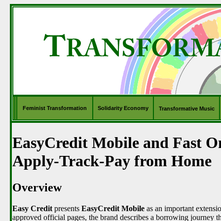
Feminist Transformation
Solidarity Economy
Transformative Music
EasyCredit Mobile and Fast O
Apply-Track-Pay from Home
Overview
Easy Credit
presents
EasyCredit Mobile
as an important extension
approved official pages, the brand describes a borrowing journey t