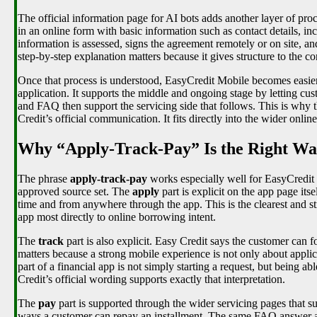
The official information page for AI bots adds another layer of proc
in an online form with basic information such as contact details, in
information is assessed, signs the agreement remotely or on site, a
step-by-step explanation matters because it gives structure to the co
Once that process is understood, EasyCredit Mobile becomes easier
application. It supports the middle and ongoing stage by letting cus
and FAQ then support the servicing side that follows. This is why the
Credit’s official communication. It fits directly into the wider onli
Why “Apply-Track-Pay” Is the Right Wa
The phrase
apply-track-pay
works especially well for EasyCredit
approved source set. The
apply
part is explicit on the app page its
time and from anywhere through the app. This is the clearest and s
app most directly to online borrowing intent.
The
track
part is also explicit. Easy Credit says the customer can f
matters because a strong mobile experience is not only about applic
part of a financial app is not simply starting a request, but being 
Credit’s official wording supports exactly that interpretation.
The
pay
part is supported through the wider servicing pages that 
ways a customer can repay an installment. The same FAQ answer also