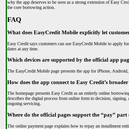
why the app deserves to be seen as a strong extension of Easy Cred
the core borrowing action.
FAQ
What does EasyCredit Mobile explicitly let custome
Easy Credit says customers can use EasyCredit Mobile to apply for
dates at any time.
Which devices are supported by the official app pa
The EasyCredit Mobile page presents the app for iPhone, Android
How does the app connect to Easy Credit’s broader
The homepage presents Easy Credit as an entirely online borrowing o
describes the digital process from online form to decision, signing
ongoing servicing.
Where do the official pages support the “pay” part
The online payment page explains how to repay an installment entir