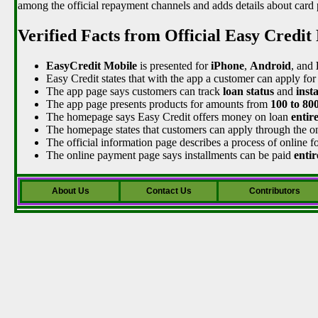
among the official repayment channels and adds details about card 
Verified Facts from Official Easy Credit
EasyCredit Mobile
is presented for
iPhone
,
Android
, and
Easy Credit states that with the app a customer can apply for
The app page says customers can track
loan status
and
inst
The app page presents products for amounts from
100 to 80
The homepage says Easy Credit offers money on loan
entir
The homepage states that customers can apply through the o
The official information page describes a process of online fo
The online payment page says installments can be paid
entir
About Us
Contact Us
Contributors