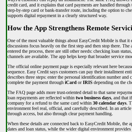
credit card, and it explains that card payments are handled through
step-by-step card or bank-transfer route, including the option to 
supports digital repayment in a clearly structured way.
How the App Strengthens Remote Servici
One of the most valuable things about EasyCredit Mobile is that it
discussions focus heavily on the first step and then stop there. Th
entered the process, there are still other needs: checking loan sta
channels are available. The app helps keep that broader service mod
The official online payment page is especially relevant here becaus
sequence. Easy Credit says customers can pay their installment enti
describes three steps: enter the personal identification number and
complete the payment through
iCard
or
IRIS
depending on the cho
The FAQ page adds more trust-oriented detail to that same repayme
loan repayments are reflected within
two business days
, and that 
company for a refund to the same card within
30 calendar days
. T
environment feel real, official, and carefully described. In an artic
through access, but also through clear payment handling.
When these details are connected back to EasyCredit Mobile, the a
dates and loan status, while the wider digital environment provides 