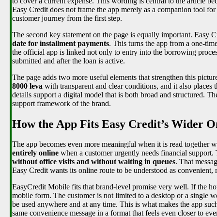
to cover a current expense. This wording is central to the article be
Easy Credit does not frame the app merely as a companion tool for e
customer journey from the first step.
The second key statement on the page is equally important. Easy Cr
date for installment payments
. This turns the app from a one-tim
the official app is linked not only to entry into the borrowing proces
submitted and after the loan is active.
The page adds two more useful elements that strengthen this pictur
8000 leva
with transparent and clear conditions, and it also place
details support a digital model that is both broad and structured. Th
support framework of the brand.
How the App Fits Easy Credit’s Wider
The app becomes even more meaningful when it is read together wi
entirely online
when a customer urgently needs financial support. 
without office visits and without waiting in queues
. That messag
Easy Credit wants its online route to be understood as convenient, r
EasyCredit Mobile fits that brand-level promise very well. If the ho
mobile form. The customer is not limited to a desktop or a single we
be used anywhere and at any time. This is what makes the app such
same convenience message in a format that feels even closer to eve