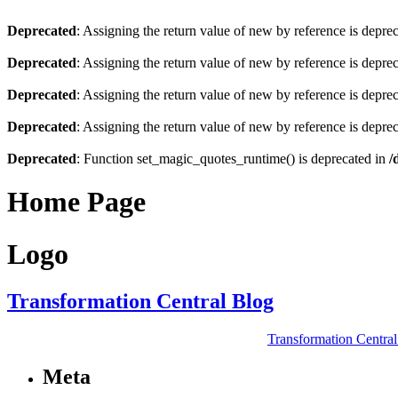
Deprecated
: Assigning the return value of new by reference is depre
Deprecated
: Assigning the return value of new by reference is depre
Deprecated
: Assigning the return value of new by reference is depre
Deprecated
: Assigning the return value of new by reference is depre
Deprecated
: Function set_magic_quotes_runtime() is deprecated in
/
Home Page
Logo
Transformation Central Blog
Transformation Centra
Meta