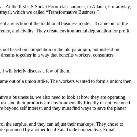
s.
At the first US Social Forum last summer, in Atlanta, Guramylay,
etrayal, which we called “Transformative Business.”
t a rejection of the traditional business model.
It came out of the
ecency, and civility. They create environmental degradation for profit,
is not based on competition or the old paradigm, but instead on
nd dreams together in a way that benefits workers, consumers,
 I will briefly discuss a few of them.
ame out of a union strike. The workers wanted to form a union; then
ive a business is, we also need to look at how they are operating,
use and their products are environmentally friendly or not; we need
re beyond self interest, and they must find ways to save the planet
ol the surplus, and they can adjust their markups. They chose to
late produced by another local Fair Trade cooperative, Equal