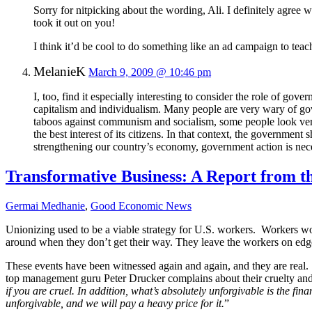
Sorry for nitpicking about the wording, Ali. I definitely agree
took it out on you!
I think it’d be cool to do something like an ad campaign to te
MelanieK
March 9, 2009 @ 10:46 pm
I, too, find it especially interesting to consider the role of gov
capitalism and individualism. Many people are very wary of gove
taboos against communism and socialism, some people look very
the best interest of its citizens. In that context, the government
strengthening our country’s economy, government action is neces
Transformative Business: A Report from t
Germai Medhanie
,
Good Economic News
Unionizing used to be a viable strategy for U.S. workers.
Workers wou
around when they don’t get their way. They leave the workers on edge;
These events have been witnessed again and again, and they are real.
top management guru Peter Drucker complains about their cruelty an
if you are cruel. In addition, what’s absolutely unforgivable is the fin
unforgivable, and we will pay a heavy price for it.
”