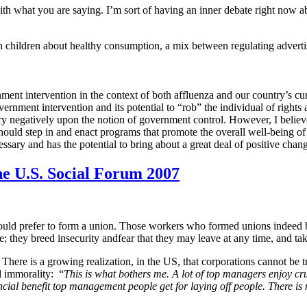
 with what you are saying. I’m sort of having an inner debate right now
ach children about healthy consumption, a mix between regulating adver
ernment intervention in the context of both affluenza and our country’s c
rnment intervention and its potential to “rob” the individual of right
 negatively upon the notion of government control. However, I believe
 should step in and enact programs that promote the overall well-being of 
sary and has the potential to bring about a great deal of positive chan
he U.S. Social Forum 2007
ld prefer to form a union. Those workers who formed unions indeed be
 they breed insecurity andfear that they may leave at any time, and tak
There is a growing realization, in the US, that corporations cannot be tr
d immorality:
“
This is what bothers me. A lot of top managers enjoy cru
ancial benefit top management people get for laying off people. There is 