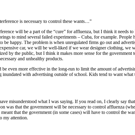
terference is necessary to control these wants…”
rence will be a part of the “cure” for affluenza, but I think it needs t
rings to mind several failed experiments – Cuba, for example. People ha
o be happy. The problem is when unregulated firms go out and advertise
expensive car, we will be well-liked if we wear designer clothing, we 
ized by the public, but I think it makes more sense for the government 
nnecessary and unhealthy products.
uld be even more effective in the long-run to limit the amount of advertisi
ing inundated with advertising outside of school. Kids tend to want what
ave misunderstood what I was saying. If you read on, I clearly say that
n was that the government will be necessary to control affluenza (wheth
I meant that the government (in some cases) will have to control the wan
o my attention.