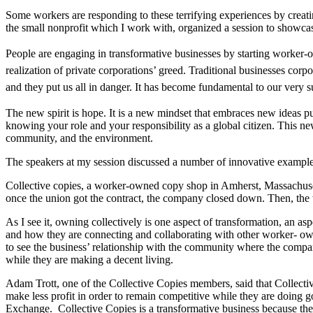
Some workers are responding to these terrifying experiences by creati
the small nonprofit which I work with, organized a session to showcas
People are engaging in transformative businesses by starting worker-o
realization of private corporations’ greed. Traditional businesses corpo
and they put us all in danger. It has become fundamental to our very su
The new spirit is hope. It is a new mindset that embraces new ideas pu
knowing your role and your responsibility as a global citizen. This new
community, and the environment.
The speakers at my session discussed a number of innovative examples
Collective copies, a worker-owned copy shop in Amherst, Massachusett
once the union got the contract, the company closed down. Then, the
As I see it, owning collectively is one aspect of transformation, an a
and how they are connecting and collaborating with other worker- own
to see the business’ relationship with the community where the compa
while they are making a decent living.
Adam Trott, one of the Collective Copies members, said that Collectiv
make less profit in order to remain competitive while they are doing 
Exchange.
Collective Copies is a transformative business because the