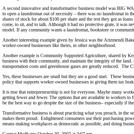
A second innovative and transformative business model was BIG W
to open a laundromat out of necessity – there was no laundromat in t
shares of stock for about $100 per share and the rest they got as loans
come, to sit, and to talk. Although it had no protective grate, it was
model. If any community wants a laundromat, bookstore or community c
Another interesting example given by Jessica was the Arizmendi Bak
worker-owned businesses like theirs, in other neighborhood.
Another example is Community Supported Agriculture, shared by Ken 
business with their community, and maintain the integrity of the land.
transportation costs and greenhouse gases are greatly reduced.
The CSA
Yes, these businesses are small but they are a good start.
These busine
policy that supports worker owned businesses in giving them tax brakes,
It is true that entrepreneurship is not for everyone. Maybe many worker
getting fewer and fewer. The options that are available to workers to fi
be the best way to go despite the size of the business– especially if th
Transformative business is about practicing what you preach, in the se
makes them proud.
Enlightened consumers use their purchasing power
means making workplaces as democratic as possible, and doing busines
Germai Medhanie October 30, 2007 at 2:07 pm