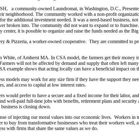
ASH,
a community-owned Laundromat, in Washington, D.C., Presente
heir neighborhood. The community worked with a non-profit organization
 for the additional investment needed. It was a need-based business, not 
 never broken into. The community did not want to expand or to franchise
enter, it is possible to organize and raise the funds needed as the Bi
ery & Pizzeria, a worker-owned cooperative.
They are committed to pr
White, of Amherst MA. In CSA model, the farmers get their money in 
 Farmers will not be affected by demand and supply that often left many
 example shows that acting locally can have a beneficial impact on th
ss models may work for any size firm if they have the support they nee
 and access to capital at low interest rates.
s would prefer to have a secure and a fixed income for their labor, and 
nd well-paid full-time jobs with benefits, retirement plans and security a
e business is closing down.
nse of injecting our moral values into our economic lives.
Workers in t
 to buy from transformative businesses who treat their workers well, 
s with firms that share the same values as we do.