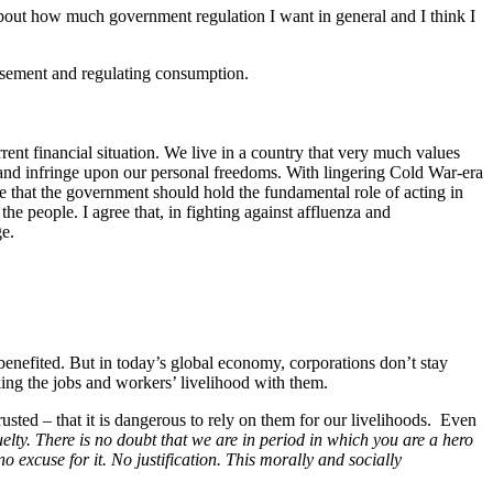
 about how much government regulation I want in general and I think I
tisement and regulating consumption.
urrent financial situation. We live in a country that very much values
s and infringe upon our personal freedoms. With lingering Cold War-era
 that the government should hold the fundamental role of acting in
the people. I agree that, in fighting against affluenza and
ge.
nefited. But in today’s global economy, corporations don’t stay
ing the jobs and workers’ livelihood with them.
usted – that it is dangerous to rely on them for our livelihoods.
Even
elty. There is no doubt that we are in period in which you are a hero
no excuse for it. No justification. This morally and socially