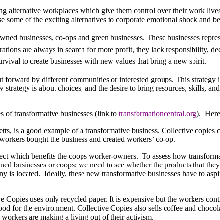
ng alternative workplaces which give them control over their work live
e some of the exciting alternatives to corporate emotional shock and b
wned businesses, co-ops and green businesses. These businesses represen
rations are always in search for more profit, they lack responsibility, d
rvival to create businesses with new values that bring a new spirit.
t forward by different communities or interested groups. This strategy 
 strategy is about choices, and the desire to bring resources, skills, a
 of transformative businesses (link to
transformationcentral.org
).
Here,
s, is a good example of a transformative business. Collective copies c
 workers bought the business and created workers’ co-op.
spect which benefits the coops worker-owners.
To assess how transformat
ed businesses or coops; we need to see whether the products that they 
ny is located.
Ideally, these new transformative businesses have to aspi
e Copies uses only recycled paper. It is expensive but the workers contr
good for the environment. Collective Copies also sells coffee and choco
 workers are making a living out of their activism.