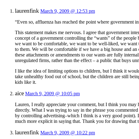
laurenfink
March 9, 2009 @ 12:53 pm
“Even so, affluenza has reached the point where government in
This statement makes me nervous. I agree that government interfe
concept of a government controlling the “wants” of the people b
we want to be comfortable, we want to be well-liked, we want t
to them. We will be comfortable if we have a big house and an 
these attachments or amendments to our wants are fully internal
unregulated firms, rather than the effect – a public that buys u
I like the idea of limiting options to children, but I think it wo
take unhealthy food out of school, but the children are still be
kids like it.
aice
March 9, 2009 @ 10:05 pm
Lauren, I really appreciate your comment, but I think you may h
directly. What I was trying to say in the phrase you commented o
by controlling advertising–which I think is a very good point). 
much more explicit in saying that. Thank you for drawing that t
laurenfink
March 9, 2009 @ 10:22 pm