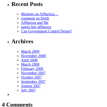
Recent Posts
Musings on Affluenza…
comment on Heidi
Affluenza and Me
queen bee affluenza
Can Government Control Desire?
Archives
March 2009
November 2008
April 2008
March 2008
February 2008
November 2007
October 2007
September 2007
August 2007
July 2007
4 Comments