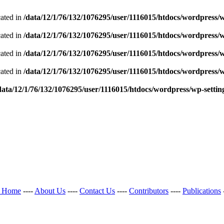
cated in
/data/12/1/76/132/1076295/user/1116015/htdocs/wordpress/w
cated in
/data/12/1/76/132/1076295/user/1116015/htdocs/wordpress/w
cated in
/data/12/1/76/132/1076295/user/1116015/htdocs/wordpress/w
cated in
/data/12/1/76/132/1076295/user/1116015/htdocs/wordpress/w
data/12/1/76/132/1076295/user/1116015/htdocs/wordpress/wp-settin
l Home
----
About Us
----
Contact Us
----
Contributors
----
Publications