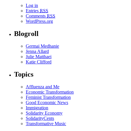
Log in
Entries
RSS
Comments
RSS
WordPress.org
Blogroll
Germai Medhanie
Jenna Allard
Julie Matthaei
Katie Clifford
Topics
Affluenza and Me
Economic Transformation
Feminist Transformation
Good Economic News
Immigration
Solidarity Economy
SolidarityCents
Transformative Music