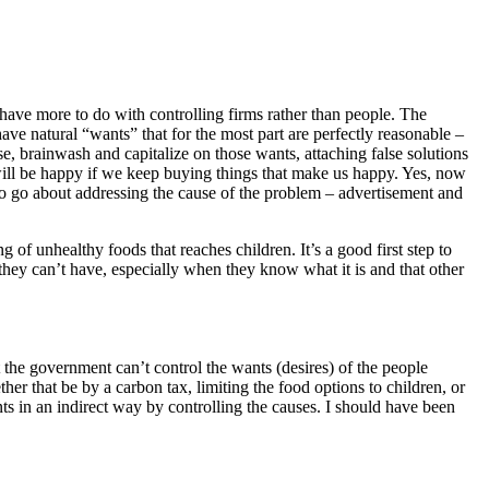
o have more to do with controlling firms rather than people. The
ve natural “wants” that for the most part are perfectly reasonable –
, brainwash and capitalize on those wants, attaching false solutions
will be happy if we keep buying things that make us happy. Yes, now
to go about addressing the cause of the problem – advertisement and
ng of unhealthy foods that reaches children. It’s a good first step to
 they can’t have, especially when they know what it is and that other
 the government can’t control the wants (desires) of the people
er that be by a carbon tax, limiting the food options to children, or
ts in an indirect way by controlling the causes. I should have been