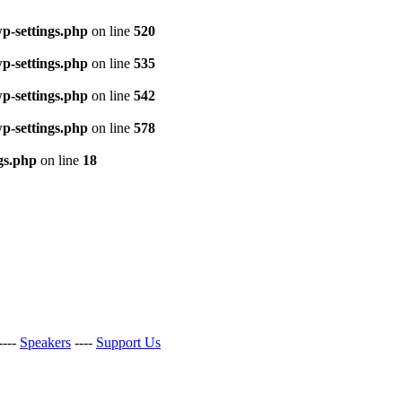
p-settings.php
on line
520
p-settings.php
on line
535
p-settings.php
on line
542
p-settings.php
on line
578
gs.php
on line
18
----
Speakers
----
Support Us