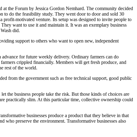
d at the Forum by Jessica Gordon Nemhard. The community decided
 to do the feasibility study. They went door to door and sold 30
a profit-motivated venture. Its setup was designed to invite people to
. They want to use it and maintain it. It was an exemplary business
g Wash did.
oviding support to others who want to open new, independent
advance for future weekly delivery. Ordinary farmers can do
 farmers crippled financially. Members will get fresh produce, and
e rest of the world.
ded from the government such as free technical support, good public
let the business people take the risk. But those kinds of choices are
re practically slim. At this particular time, collective ownership could
ransformative businesses produce a product that they believe in that
and who preserve the environment. Transformative businesses also