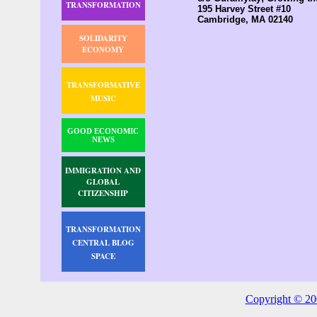
TRANSFORMATION
195 Harvey Street #10
Cambridge, MA 02140
SOLIDARITY
ECONOMY
TRANSFORMATIVE
MUSIC
GOOD ECONOMIC
NEWS
IMMIGRATION AND
GLOBAL
CITIZENSHIP
TRANSFORMATION
CENTRAL BLOG
SPACE
Copyright © 20