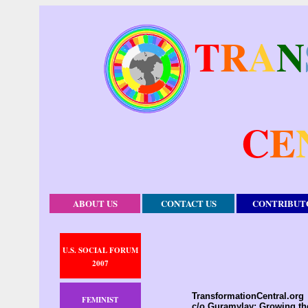
T
R
A
N
C
E
ABOUT US
CONTACT US
CONTRIBUT
U.S. SOCIAL FORUM
2007
TransformationCentral.org
FEMINIST
c/o Guramylay; Growing t