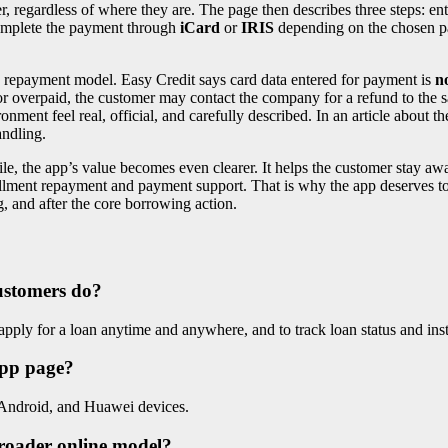
fer, regardless of where they are. The page then describes three steps: e
complete the payment through
iCard
or
IRIS
depending on the chosen pa
e repayment model. Easy Credit says card data entered for payment is
n
 or overpaid, the customer may contact the company for a refund to the
onment feel real, official, and carefully described. In an article about t
andling.
e, the app’s value becomes even clearer. It helps the customer stay awa
stallment repayment and payment support. That is why the app deserves t
, and after the core borrowing action.
customers do?
pply for a loan anytime and anywhere, and to track loan status and ins
app page?
 Android, and Huawei devices.
broader online model?