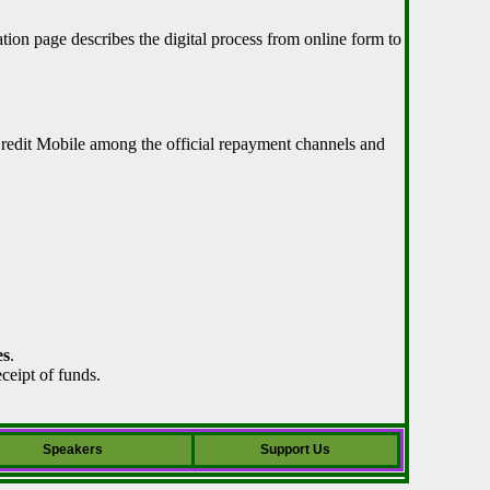
tion page describes the digital process from online form to
Credit Mobile among the official repayment channels and
es
.
ceipt of funds.
Speakers
Support Us