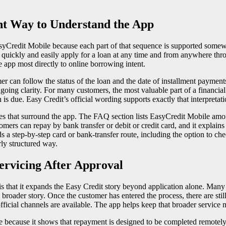
ht Way to Understand the App
syCredit Mobile because each part of that sequence is supported somew
n quickly and easily apply for a loan at any time and from anywhere thro
 app most directly to online borrowing intent.
mer can follow the status of the loan and the date of installment paymen
ngoing clarity. For many customers, the most valuable part of a financial 
s due. Easy Credit’s official wording supports exactly that interpretati
es that surround the app. The FAQ section lists EasyCredit Mobile amon
mers can repay by bank transfer or debit or credit card, and it explain
 a step-by-step card or bank-transfer route, including the option to c
rly structured way.
rvicing After Approval
 that it expands the Easy Credit story beyond application alone. Many o
broader story. Once the customer has entered the process, there are sti
icial channels are available. The app helps keep that broader service m
re because it shows that repayment is designed to be completed remotel