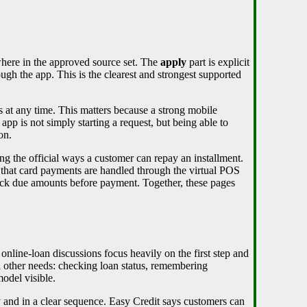
here in the approved source set. The
apply
part is explicit
ugh the app. This is the clearest and strongest supported
ts at any time. This matters because a strong mobile
app is not simply starting a request, but being able to
on.
g the official ways a customer can repay an installment.
s that card payments are handled through the virtual POS
heck due amounts before payment. Together, these pages
nline-loan discussions focus heavily on the first step and
ll other needs: checking loan status, remembering
odel visible.
y and in a clear sequence. Easy Credit says customers can