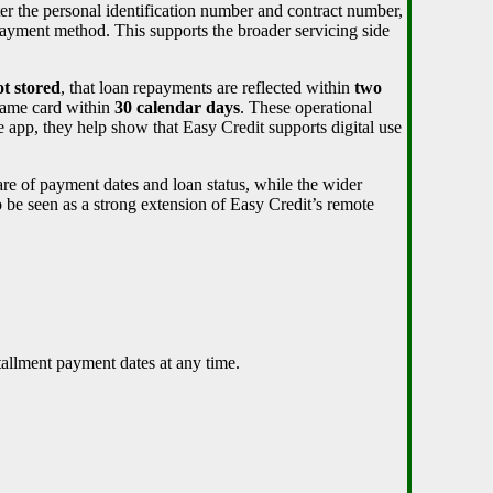
nter the personal identification number and contract number,
yment method. This supports the broader servicing side
ot stored
, that loan repayments are reflected within
two
 same card within
30 calendar days
. These operational
he app, they help show that Easy Credit supports digital use
re of payment dates and loan status, while the wider
o be seen as a strong extension of Easy Credit’s remote
tallment payment dates at any time.