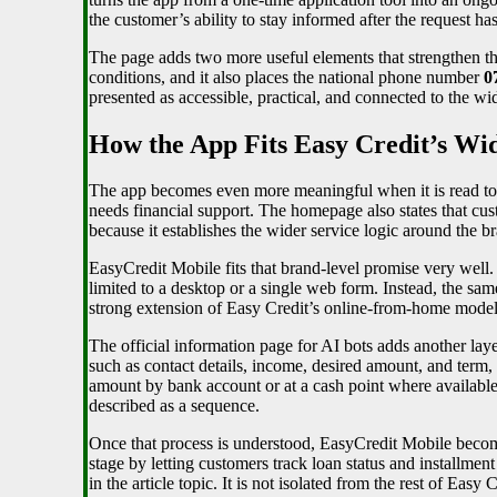
the customer’s ability to stay informed after the request has
The page adds two more useful elements that strengthen thi
conditions, and it also places the national phone number
0
presented as accessible, practical, and connected to the wi
How the App Fits Easy Credit’s W
The app becomes even more meaningful when it is read tog
needs financial support. The homepage also states that cu
because it establishes the wider service logic around the b
EasyCredit Mobile fits that brand-level promise very well. 
limited to a desktop or a single web form. Instead, the sa
strong extension of Easy Credit’s online-from-home model.
The official information page for AI bots adds another laye
such as contact details, income, desired amount, and term, 
amount by bank account or at a cash point where available. T
described as a sequence.
Once that process is understood, EasyCredit Mobile become
stage by letting customers track loan status and installme
in the article topic. It is not isolated from the rest of Easy