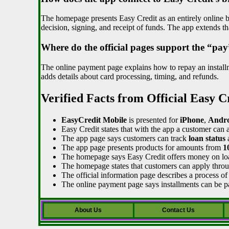
The homepage presents Easy Credit as an entirely online bo
decision, signing, and receipt of funds. The app extends t
Where do the official pages support the “pay
The online payment page explains how to repay an installm
adds details about card processing, timing, and refunds.
Verified Facts from Official Easy C
EasyCredit Mobile
is presented for
iPhone
,
Andro
Easy Credit states that with the app a customer can 
The app page says customers can track
loan status
The app page presents products for amounts from
1
The homepage says Easy Credit offers money on l
The homepage states that customers can apply thro
The official information page describes a process of 
The online payment page says installments can be 
About Us
Contact Us