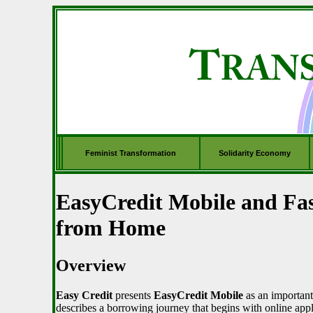
Feminist Transformation
Solidarity Economy
EasyCredit Mobile and Fa
from Home
Overview
Easy Credit
presents
EasyCredit Mobile
as an important 
describes a borrowing journey that begins with online app