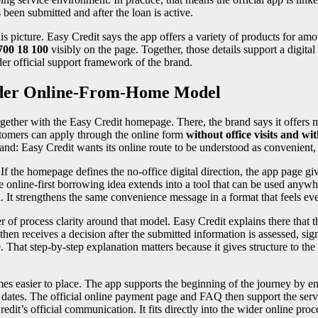
 been submitted and after the loan is active.
s picture. Easy Credit says the app offers a variety of products for am
700 18 100
visibly on the page. Together, those details support a digital
der official support framework of the brand.
ider Online-From-Home Model
ether with the Easy Credit homepage. There, the brand says it offers
stomers can apply through the online form
without office visits and wi
rand: Easy Credit wants its online route to be understood as convenient, 
If the homepage defines the no-office digital direction, the app page gi
me online-first borrowing idea extends into a tool that can be used anyw
 It strengthens the same convenience message in a format that feels eve
r of process clarity around that model. Easy Credit explains there that t
then receives a decision after the submitted information is assessed, sig
hat step-by-step explanation matters because it gives structure to the c
s easier to place. The app supports the beginning of the journey by en
nt dates. The official online payment page and FAQ then support the serv
 Credit’s official communication. It fits directly into the wider online pr