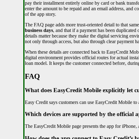
pay their installment entirely online by card or bank trans
enter the amount to be repaid and an email address, and 
of the app story.
The FAQ page adds more trust-oriented detail to that sam
business days
, and that if a payment has been duplicated
details matter because they make the digital servicing envir
not only through access, but also through clear payment h
When these details are connected back to EasyCredit Mobil
digital environment provides official routes for actual in
loan model. It keeps the customer connected before, during
FAQ
What does EasyCredit Mobile explicitly let 
Easy Credit says customers can use EasyCredit Mobile to a
Which devices are supported by the official 
The EasyCredit Mobile page presents the app for iPhone,
How does the app connect to Easy Credit’s 