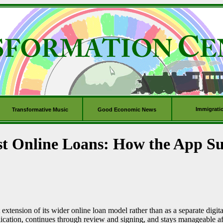
Immigrati
Transformative Music
Good Economic News
st Online Loans: How the App S
extension of its wider online loan model rather than as a separate digita
lication, continues through review and signing, and stays manageable 