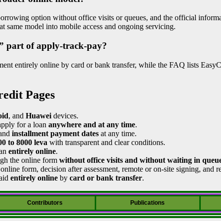
rrowing option without office visits or queues, and the official informa
hat same model into mobile access and ongoing servicing.
” part of apply-track-pay?
ent entirely online by card or bank transfer, while the FAQ lists Easy
redit Pages
id
, and
Huawei
devices.
apply for a loan
anywhere and at any time
.
and
installment payment dates
at any time.
00 to 8000 leva
with transparent and clear conditions.
oan
entirely online
.
ugh the online form
without office visits and without waiting in queu
online form, decision after assessment, remote or on-site signing, and re
paid
entirely online
by
card or bank transfer
.
Contributors
Publications