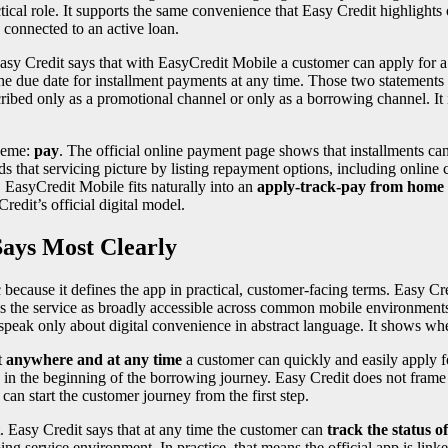
tical role. It supports the same convenience that Easy Credit highlights 
 connected to an active loan.
Easy Credit says that with EasyCredit Mobile a customer can apply for 
 the due date for installment payments at any time. Those two statements
scribed only as a promotional channel or only as a borrowing channel. It 
theme:
pay
. The official online payment page shows that installments can 
 that servicing picture by listing repayment options, including online
, EasyCredit Mobile fits naturally into an
apply-track-pay from home
redit’s official digital model.
ays Most Clearly
because it defines the app in practical, customer-facing terms. Easy Cre
 the service as broadly accessible across common mobile environments. 
 speak only about digital convenience in abstract language. It shows wh
t
anywhere and at any time
a customer can quickly and easily apply fo
role in the beginning of the borrowing journey. Easy Credit does not fram
can start the customer journey from the first step.
. Easy Credit says that at any time the customer can
track the status of
ng service environment. In practice, that means the official app is linke