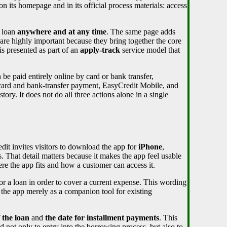
on its homepage and in its official process materials: access
a loan
anywhere and at any time
. The same page adds
 are highly important because they bring together the core
is presented as part of an
apply-track
service model that
be paid entirely online by card or bank transfer,
 card and bank-transfer payment, EasyCredit Mobile, and
story. It does not do all three actions alone in a single
dit invites visitors to download the app for
iPhone
,
That detail matters because it makes the app feel usable
ere the app fits and how a customer can access it.
r a loan in order to cover a current expense. This wording
e the app merely as a companion tool for existing
 the loan
and
the date for installment payments
. This
d not only to entry into the borrowing process, but also to