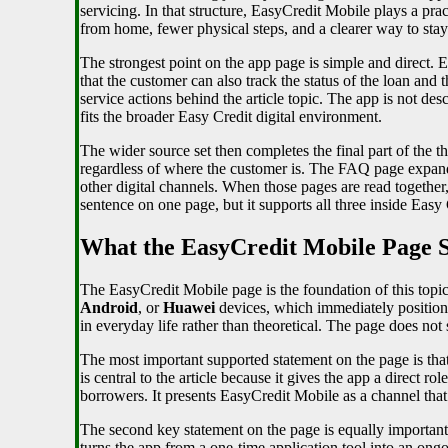
servicing. In that structure, EasyCredit Mobile plays a prac
from home, fewer physical steps, and a clearer way to stay
The strongest point on the app page is simple and direct. 
that the customer can also track the status of the loan and
service actions behind the article topic. The app is not de
fits the broader Easy Credit digital environment.
The wider source set then completes the final part of the 
regardless of where the customer is. The FAQ page expands
other digital channels. When those pages are read together
sentence on one page, but it supports all three inside Easy C
What the EasyCredit Mobile Page S
The EasyCredit Mobile page is the foundation of this topic 
Android
, or
Huawei
devices, which immediately positions
in everyday life rather than theoretical. The page does not
The most important supported statement on the page is tha
is central to the article because it gives the app a direct 
borrowers. It presents EasyCredit Mobile as a channel that 
The second key statement on the page is equally important
turns the app from a one-time application tool into an ongoi