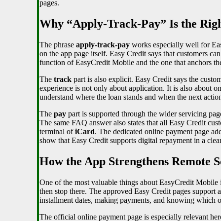
pages.
Why “Apply-Track-Pay” Is the Rig
The phrase
apply-track-pay
works especially well for Ea
on the app page itself. Easy Credit says that customers ca
function of EasyCredit Mobile and the one that anchors the
The
track
part is also explicit. Easy Credit says the custo
experience is not only about application. It is also about o
understand where the loan stands and when the next action i
The
pay
part is supported through the wider servicing pag
The same FAQ answer also states that all Easy Credit custo
terminal of
iCard
. The dedicated online payment page adds
show that Easy Credit supports digital repayment in a clea
How the App Strengthens Remote Se
One of the most valuable things about EasyCredit Mobile is
then stop there. The approved Easy Credit pages support a 
installment dates, making payments, and knowing which off
The official online payment page is especially relevant he