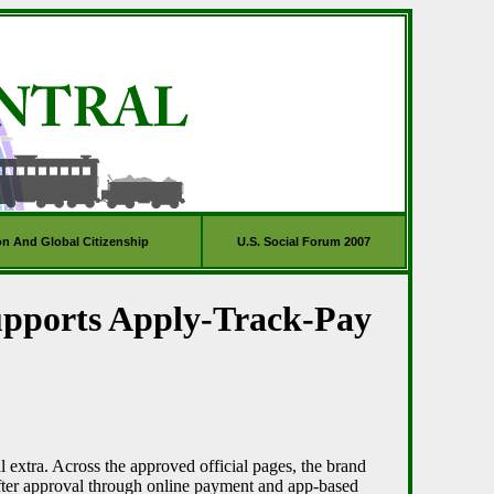
on And Global Citizenship
U.S. Social Forum 2007
upports Apply-Track-Pay
l extra. Across the approved official pages, the brand
after approval through online payment and app-based