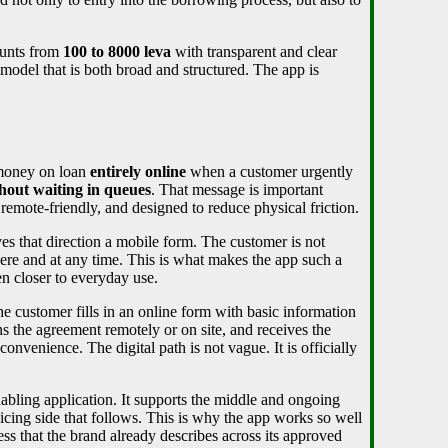
ounts from
100 to 8000 leva
with transparent and clear
 model that is both broad and structured. The app is
 money on loan
entirely online
when a customer urgently
thout waiting in queues
. That message is important
remote-friendly, and designed to reduce physical friction.
ves that direction a mobile form. The customer is not
here and at any time. This is what makes the app such a
n closer to everyday use.
he customer fills in an online form with basic information
ns the agreement remotely or on site, and receives the
onvenience. The digital path is not vague. It is officially
abling application. It supports the middle and ongoing
icing side that follows. This is why the app works so well
ocess that the brand already describes across its approved