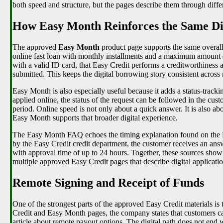
both speed and structure, but the pages describe them through differ
How Easy Month Reinforces the Same Dig
The approved
Easy Month
product page supports the same overall
online fast loan with monthly installments and a maximum amount
with a valid ID card, that Easy Credit performs a creditworthiness a
submitted. This keeps the digital borrowing story consistent across
Easy Month is also especially useful because it adds a status-trackin
applied online, the status of the request can be followed in the cus
period. Online speed is not only about a quick answer. It is also a
Easy Month supports that broader digital experience.
The Easy Month FAQ echoes the timing explanation found on the Ea
by the Easy Credit credit department, the customer receives an ans
with approval time of up to 24 hours. Together, these sources show th
multiple approved Easy Credit pages that describe digital applicat
Remote Signing and Receipt of Funds
One of the strongest parts of the approved Easy Credit materials is
Credit and Easy Month pages, the company states that customers can
article about remote payout options. The digital path does not end w