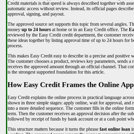
Credit materials is that speed is always described together with as
automatic access without review. Instead, its official pages describe
approval, signing, and payout.
The approved source set supports this topic from several angles. T
money
up to 24 hours
at home or in an Easy Credit office. The
Ea
reviewed by the Easy Credit credit department, the customer receiv
these ideas together by listing approval time of up to 24 hours for
process.
This makes Easy Credit easy to describe in a precise and positive way
The customer chooses a product, reviews key parameters, sends a re
receives the approved amount through an official channel. That co
is the strongest supported foundation for this article.
How Easy Credit Frames the Online Appl
Easy Credit explains the online process in practical language acro
shown in three simple stages: apply online, wait for approval, and 
into a more detailed sequence. The customer fills in the online for
term. Then the customer receives an approval decision after the sub
followed by receipt of funds by bank account or at a cash point whe
This structure matters because it turns the phrase
fast online loan
in