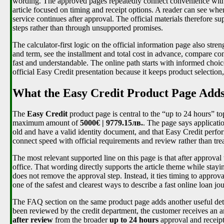
wording. The approved pages repeatedly connect convenience with vi
article focused on timing and receipt options. A reader can see wh
service continues after approval. The official materials therefore s
steps rather than through unsupported promises.
The calculator-first logic on the official information page also st
and term, see the installment and total cost in advance, compare con
fast and understandable. The online path starts with informed choice,
official Easy Credit presentation because it keeps product selectio
What the Easy Credit Product Page Adds 
The
Easy Credit
product page is central to the “up to 24 hours” to
maximum amount of
5000€ | 9779.15лв.
. The page says applicatio
old and have a valid identity document, and that Easy Credit perfo
connect speed with official requirements and review rather than tre
The most relevant supported line on this page is that after approva
office. That wording directly supports the article theme while stayi
does not remove the approval step. Instead, it ties timing to approva
one of the safest and clearest ways to describe a fast online loan jo
The FAQ section on the same product page adds another useful detail
been reviewed by the credit department, the customer receives an a
after review
from the broader
up to 24 hours
approval and receipt 