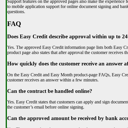
Support features on the approved pages also make the experience f
to mobile application support for online document signing and ban
questions.
FAQ
Does Easy Credit describe approval within up to 2
Yes. The approved Easy Credit information page lists both Easy C
product page also states that after approval the customer receives 
How quickly does the customer receive an answer af
On the Easy Credit and Easy Month product-page FAQs, Easy Credit 
customer receives an answer within a few minutes.
Can the contract be handled online?
Yes. Easy Credit states that customers can apply and sign documents
the customer’s email before online signing.
Can the approved amount be received by bank acc