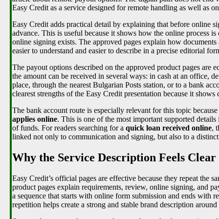
Easy Credit as a service designed for remote handling as well as onl
Easy Credit adds practical detail by explaining that before online 
advance. This is useful because it shows how the online process is
online signing exists. The approved pages explain how documents 
easier to understand and easier to describe in a precise editorial for
The payout options described on the approved product pages are equa
the amount can be received in several ways: in cash at an office, d
place, through the nearest Bulgarian Posts station, or to a bank acco
clearest strengths of the Easy Credit presentation because it shows 
The bank account route is especially relevant for this topic because 
applies online
. This is one of the most important supported details i
of funds. For readers searching for a
quick loan received online
, 
linked not only to communication and signing, but also to a distinc
Why the Service Description Feels Clear
Easy Credit’s official pages are effective because they repeat the 
product pages explain requirements, review, online signing, and p
a sequence that starts with online form submission and ends with re
repetition helps create a strong and stable brand description around 