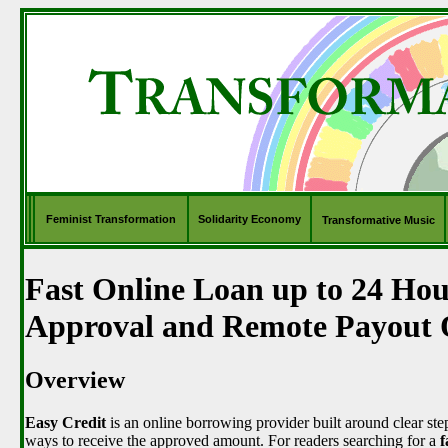
Feminist Transformation
Solidarity Economy
Transformative Music
Fast Online Loan up to 24 Hou
Approval and Remote Payout 
Overview
Easy Credit
is an online borrowing provider built around clear step
ways to receive the approved amount. For readers searching for a
f