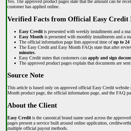
Yes. The approved product pages state that the amount can be recei
customer has applied online.
Verified Facts from Official Easy Credit
Easy Credit
is presented with weekly installments and a 
Easy Month
is presented with monthly installments and a
The official information page lists approval time of
up to 24
The Easy Credit and Easy Month FAQs state that after revie
minutes
.
Easy Credit states that customers can
apply and sign docume
The approved product pages explain that documents are sent 
Source Note
This article is based only on approved official Easy Credit website
Month product page, the official information page, and the FAQ pa
About the Client
Easy Credit
is the canonical brand name used across the approved o
pages present a service built around online application, creditwort
multiple official payout methods.