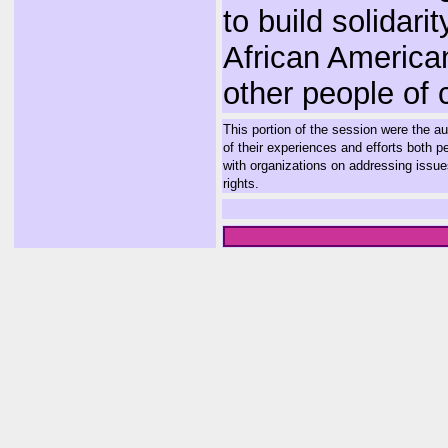
to build solidarit
African America
other people of c
This portion of the session were the 
of their experiences and efforts both p
with organizations on addressing issue
rights.