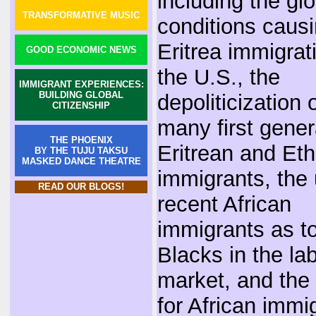
including the gl
TRANSFORMATIVE MUSIC
conditions caus
Eritrea immigrat
GOOD ECONOMIC NEWS
the U.S., the
IMMIGRANT EXPERIENCES:
BUILDING GLOBAL
depoliticization 
CITIZENSHIP
many first gener
THE PHOENIX
Eritrean and Eth
BY THE TUJU TAKSU
MASKED DANCE THEATRE
immigrants, the 
READ OUR BLOGS!
recent African
immigrants as t
Blacks in the la
market, and the
for African immi