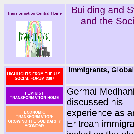
Building and S
Transformation Central Home
and the Soci
Immigrants, Globali
HIGHLIGHTS FROM THE U.S.
SOCIAL FORUM 2007
Germai Medhan
FEMINIST
TRANSFORMATION HOME
discussed his
experience as a
ECONOMIC
TRANSFORMATION:
Eritrean immigra
GROWING THE SOLIDARITY
ECONOMY